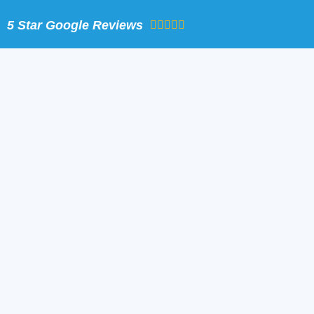
Skip
5 Star Google Reviews
to
content