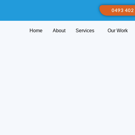
0493 402
Home
About
Services
Our Work