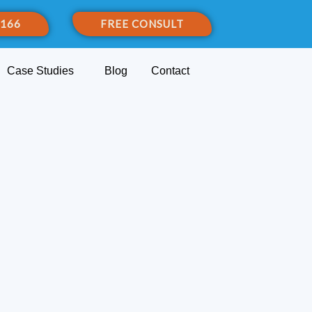
 166
FREE CONSULT
Case Studies
Blog
Contact