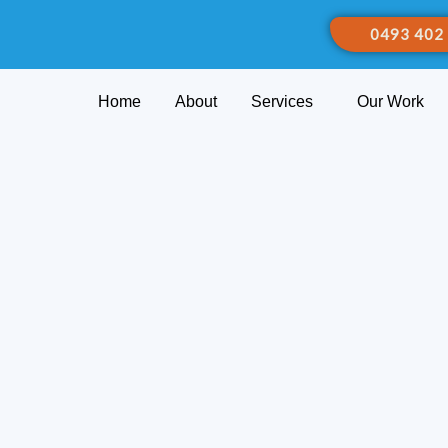
0493 402
Home
About
Services
Our Work