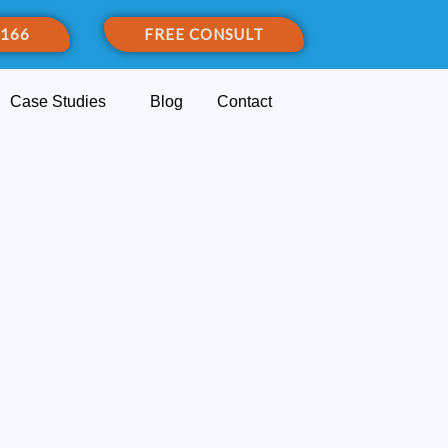
 166
FREE CONSULT
Case Studies
Blog
Contact