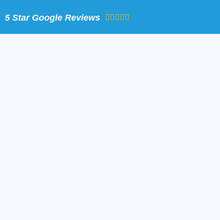
Skip
5 Star Google Reviews
to
content