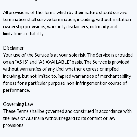
All provisions of the Terms which by their nature should survive
termination shall survive termination, including, without limitation,
ownership provisions, warranty disclaimers, indemnity and
limitations of liability.
Disclaimer
Your use of the Service is at your sole risk. The Service is provided
on an “AS IS” and “AS AVAILABLE” basis. The Service is provided
without warranties of any kind, whether express or implied,
including, but not limited to, implied warranties of merchantability,
fitness for a particular purpose, non-infringement or course of
performance.
Governing Law
These Terms shall be governed and construed in accordance with
the laws of Australia without regard to its conflict of law
provisions.