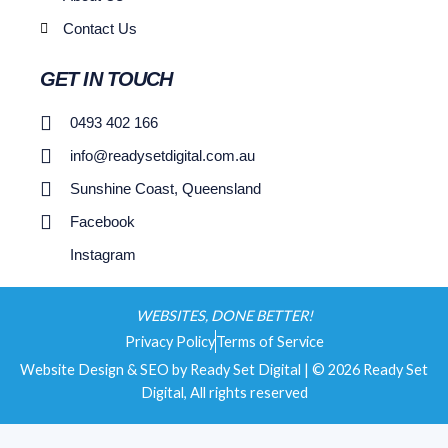
Contact Us
GET IN TOUCH
0493 402 166
info@readysetdigital.com.au
Sunshine Coast, Queensland
Facebook
Instagram
WEBSITES, DONE BETTER!
Privacy Policy
Terms of Service
Website Design & SEO by Ready Set Digital | © 2026 Ready Set
Digital, All rights reserved