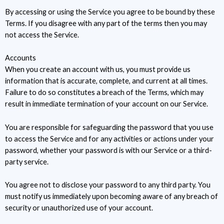
By accessing or using the Service you agree to be bound by these
Terms. If you disagree with any part of the terms then you may
not access the Service.
Accounts
When you create an account with us, you must provide us
information that is accurate, complete, and current at all times.
Failure to do so constitutes a breach of the Terms, which may
result in immediate termination of your account on our Service.
You are responsible for safeguarding the password that you use
to access the Service and for any activities or actions under your
password, whether your password is with our Service or a third-
party service.
You agree not to disclose your password to any third party. You
must notify us immediately upon becoming aware of any breach of
security or unauthorized use of your account.