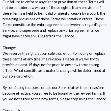
Our failure to enforce any right or provision of these Terms will
not be considered a waiver of those rights. If any provision of
these Terms is held to be invalid or unenforceable by a court, the
remaining provisions of these Terms will remain in effect. These
Terms constitute the entire agreement between us regarding our
Service, and supersede and replace any prior agreements we
might have between us regarding the Service.
Changes
We reserve the right, at our sole discretion, to modify or replace
these Terms at any time. If a revision is material we will try to
provide at least 15 days notice prior to any new terms taking
effect. What constitutes a material change will be determined at
our sole discretion.
By continuing to access or use our Service after those revisions
become effective, you agree to be bound by the revised terms. If
you do not agree to the new terms, please stop using the Service.
Contact Us