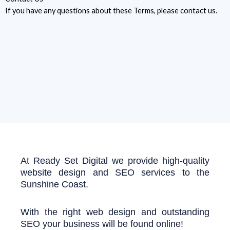
If you have any questions about these Terms, please contact us.
At Ready Set Digital we provide high-quality
website design and SEO services to the
Sunshine Coast.
With the right web design and outstanding
SEO your business will be found online!