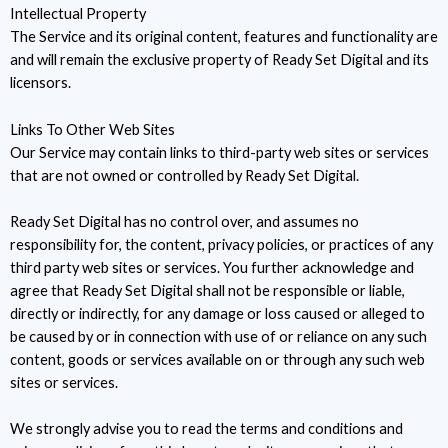
Intellectual Property
The Service and its original content, features and functionality are
and will remain the exclusive property of Ready Set Digital and its
licensors.
Links To Other Web Sites
Our Service may contain links to third-party web sites or services
that are not owned or controlled by Ready Set Digital.
Ready Set Digital has no control over, and assumes no
responsibility for, the content, privacy policies, or practices of any
third party web sites or services. You further acknowledge and
agree that Ready Set Digital shall not be responsible or liable,
directly or indirectly, for any damage or loss caused or alleged to
be caused by or in connection with use of or reliance on any such
content, goods or services available on or through any such web
sites or services.
We strongly advise you to read the terms and conditions and