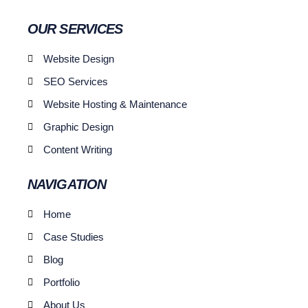
OUR SERVICES
Website Design
SEO Services
Website Hosting & Maintenance
Graphic Design
Content Writing
NAVIGATION
Home
Case Studies
Blog
Portfolio
About Us