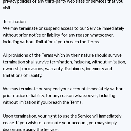
privacy policies of any third-party web sites or services that you
visit.
Termination
We may terminate or suspend access to our Service immediately,
without prior notice or liability, for any reason whatsoever,
including without limitation if you breach the Terms.
All provisions of the Terms which by their nature should survive
termination shall survive termination, including, without limitation,
ownership provisions, warranty disclaimers, indemnity and
limitations of liability.
We may terminate or suspend your account immediately, without
prior notice or liability, for any reason whatsoever, including
without limitation if you breach the Terms.
Upon termination, your right to use the Service will immediately
cease. If you wish to terminate your account, you may simply
discontinue using the Service.