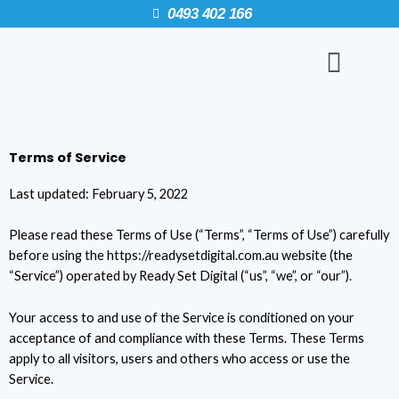
Skip
0493 402 166
to
Menu
content
Terms of Service
Last updated: February 5, 2022
Please read these Terms of Use (“Terms”, “Terms of Use”) carefully
before using the https://readysetdigital.com.au website (the
“Service”) operated by Ready Set Digital (“us”, “we”, or “our”).
Your access to and use of the Service is conditioned on your
acceptance of and compliance with these Terms. These Terms
apply to all visitors, users and others who access or use the
Service.